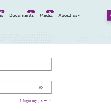
05
67
35
es
Documents
Media
About us
I forgot my password