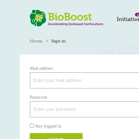
1
Initiativ
›
Home
Sign in
Mail address
Password
Stay logged in