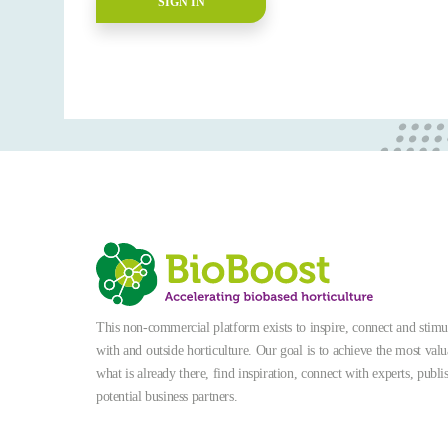
SIGN IN
This non-commercial platform exists to inspire, connect and stimula
with and outside horticulture. Our goal is to achieve the most valu
what is already there, find inspiration, connect with experts, publi
potential business partners.