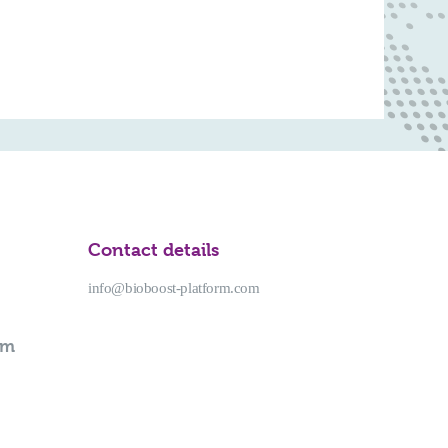
Contact details
info@bioboost-platform.com
rm