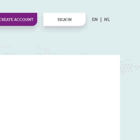
EN
NL
CREATE ACCOUNT
SIGN IN