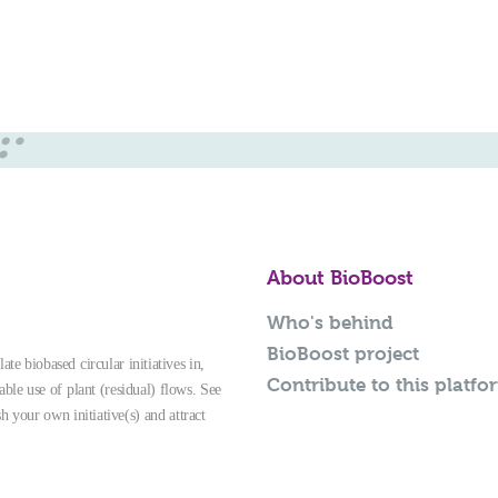
About BioBoost
Who's behind
BioBoost project
te biobased circular initiatives in,
Contribute to this platfo
able use of plant (residual) flows. See
sh your own initiative(s) and attract