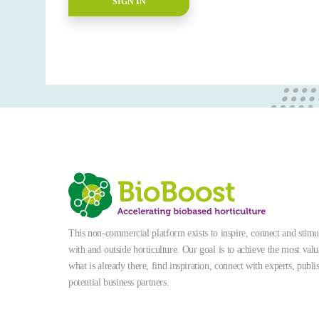
SIGN IN
This non-commercial platform exists to inspire, connect and stimula
with and outside horticulture. Our goal is to achieve the most valu
what is already there, find inspiration, connect with experts, publi
potential business partners.