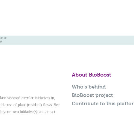
About BioBoost
Who's behind
BioBoost project
te biobased circular initiatives in,
Contribute to this platfo
able use of plant (residual) flows. See
sh your own initiative(s) and attract