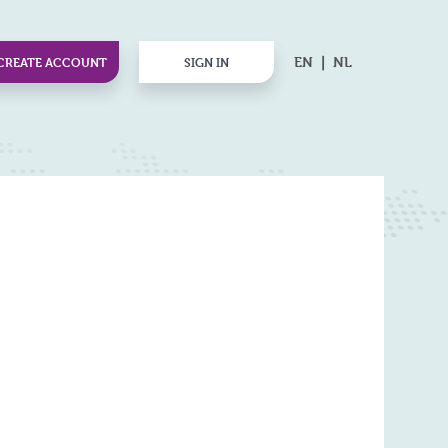
EN
NL
CREATE ACCOUNT
SIGN IN