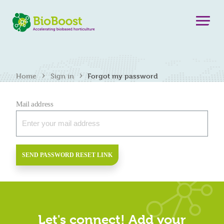
›
›
Home
Sign in
Forgot my password
Mail address
SEND PASSWORD RESET LINK
Let's connect! Add your