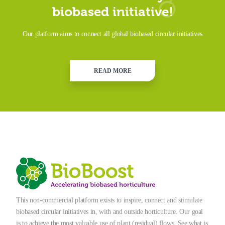
biobased initiative!
Our platform aims to connect all global biobased circular initiatives
READ MORE
This non-commercial platform exists to inspire, connect and stimulate
biobased circular initiatives in, with and outside horticulture. Our goal
is to achieve the most valuable use of plant (residual) flows. See what is