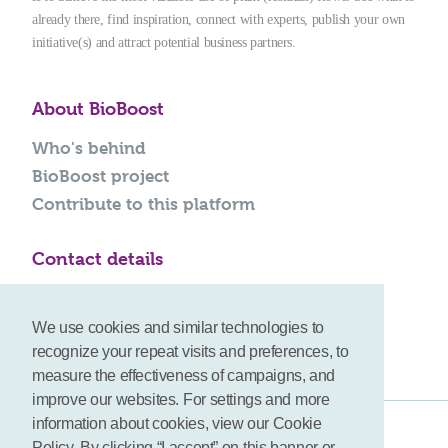
already there, find inspiration, connect with experts, publish your own
initiative(s) and attract potential business partners.
About BioBoost
Who's behind
BioBoost project
Contribute to this platform
Contact details
info@bioboost-platform.com
We use cookies and similar technologies to
recognize your repeat visits and preferences, to
measure the effectiveness of campaigns, and
improve our websites. For settings and more
information about cookies, view our Cookie
Terms
Policy. By clicking “I accept” on this banner or