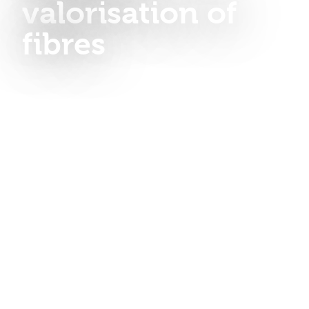
valorisation of
fibres