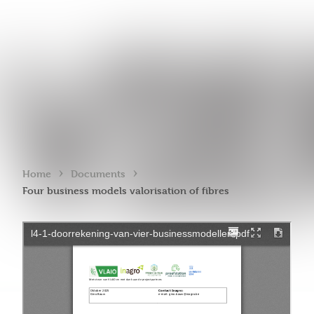
›
›
Home
Documents
Four business models valorisation of fibres