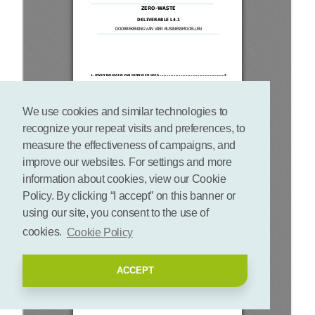
We use cookies and similar technologies to
recognize your repeat visits and preferences, to
measure the effectiveness of campaigns, and
improve our websites. For settings and more
information about cookies, view our Cookie
Policy. By clicking “I accept” on this banner or
using our site, you consent to the use of
cookies.
Cookie Policy
ACCEPT