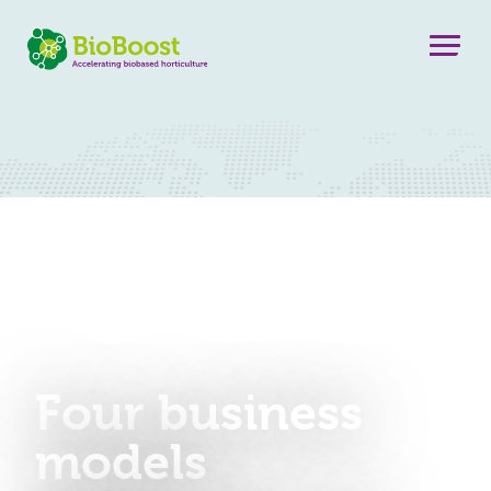
Four business
models