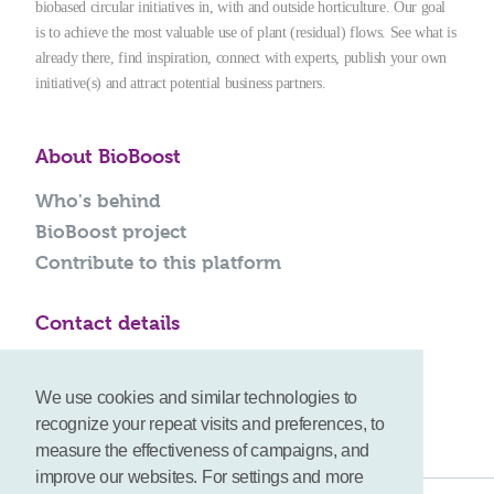
biobased circular initiatives in, with and outside horticulture. Our goal
is to achieve the most valuable use of plant (residual) flows. See what is
already there, find inspiration, connect with experts, publish your own
initiative(s) and attract potential business partners.
About BioBoost
Who's behind
BioBoost project
Contribute to this platform
Contact details
info@bioboost-platform.com
We use cookies and similar technologies to
recognize your repeat visits and preferences, to
measure the effectiveness of campaigns, and
improve our websites. For settings and more