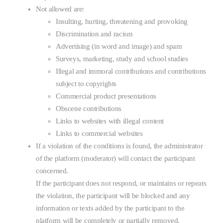
Not allowed are:
Insulting, hurting, threatening and provoking
Discrimination and racism
Advertising (in word and image) and spam
Surveys, marketing, study and school studies
Illegal and immoral contributions and contributions
subject to copyrights
Commercial product presentations
Obscene contributions
Links to websites with illegal content
Links to commercial websites
If a violation of the conditions is found, the administrator
of the platform (moderator) will contact the participant
concerned.
If the participant does not respond, or maintains or repeats
the violation, the participant will be blocked and any
information or texts added by the participant to the
platform will be completely or partially removed.