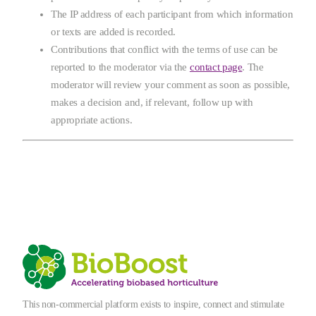
The IP address of each participant from which information
or texts are added is recorded.
Contributions that conflict with the terms of use can be
reported to the moderator via the
contact page
. The
moderator will review your comment as soon as possible,
makes a decision and, if relevant, follow up with
appropriate actions.
This non-commercial platform exists to inspire, connect and stimulate