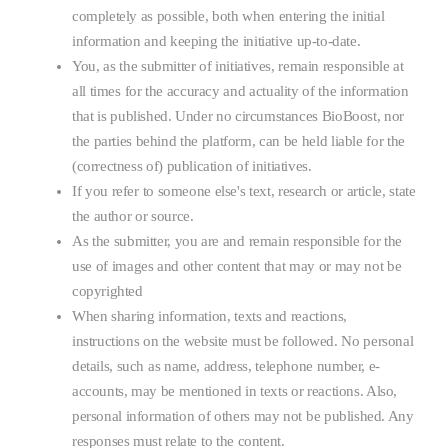
completely as possible, both when entering the initial
information and keeping the initiative up-to-date.
You, as the submitter of initiatives, remain responsible at
all times for the accuracy and actuality of the information
that is published. Under no circumstances BioBoost, nor
the parties behind the platform, can be held liable for the
(correctness of) publication of initiatives.
If you refer to someone else's text, research or article, state
the author or source.
As the submitter, you are and remain responsible for the
use of images and other content that may or may not be
copyrighted
When sharing information, texts and reactions,
instructions on the website must be followed. No personal
details, such as name, address, telephone number, e-
accounts, may be mentioned in texts or reactions. Also,
personal information of others may not be published. Any
responses must relate to the content.