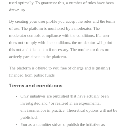
used optimally. To guarantee this, a number of rules have been
drawn up.
By creating your user profile you accept the rules and the terms
of use. The platform is monitored by a moderator. The
moderator controls compliance with the conditions. If a user
does not comply with the conditions, the moderator will point
this out and take action if necessary. The moderator does not
actively participate in the platform.
The platform is offered to you free of charge and is (mainly)
financed from public funds.
Terms and conditions
Only initiatives are published that have actually been
investigated and / or realized in an experimental
environment or in practice. Theoretical options will not be
published.
You as a submitter strive to publish the initiative as