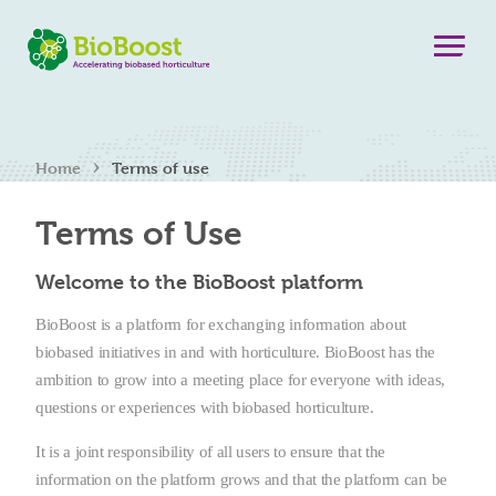
›
Home
Terms of use
Terms of Use
Welcome to the BioBoost platform
BioBoost is a platform for exchanging information about
biobased initiatives in and with horticulture. BioBoost has the
ambition to grow into a meeting place for everyone with ideas,
questions or experiences with biobased horticulture.
It is a joint responsibility of all users to ensure that the
information on the platform grows and that the platform can be