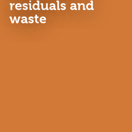
residuals and
waste