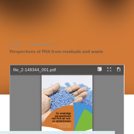
›
›
Home
Documents
Perspectives of PHA from residuals and waste