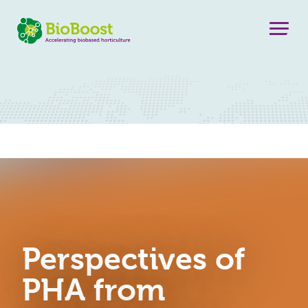
Perspectives of
PHA from