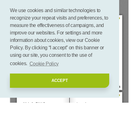
We use cookies and similar technologies to
recognize your repeat visits and preferences, to
measure the effectiveness of campaigns, and
improve our websites. For settings and more
information about cookies, view our Cookie
Policy. By clicking “I accept” on this banner or
using our site, you consent to the use of
cookies.
Cookie Policy
ACCEPT