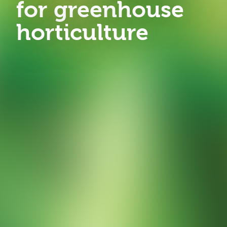
for greenhouse
horticulture