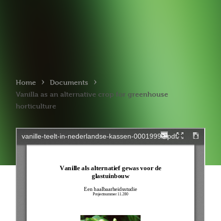
›
›
Home
Documents
Vanilla as an alternative crop for greenhouse
horticulture