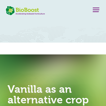
Vanilla as an
alternative crop