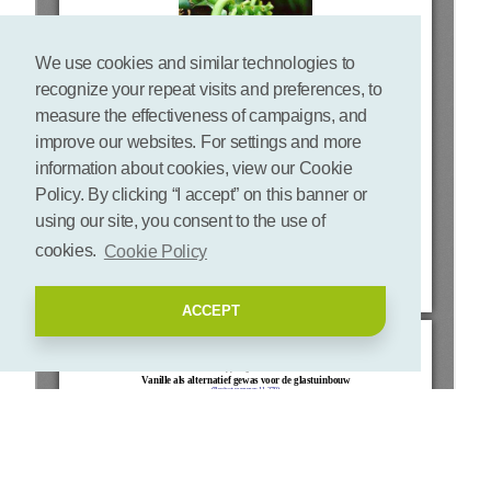
We use cookies and similar technologies to
recognize your repeat visits and preferences, to
measure the effectiveness of campaigns, and
improve our websites. For settings and more
information about cookies, view our Cookie
Policy. By clicking “I accept” on this banner or
using our site, you consent to the use of
cookies.
Cookie Policy
ACCEPT