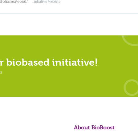
rtfolio/seawood/
Initiative website
 biobased initiative!
es
About BioBoost