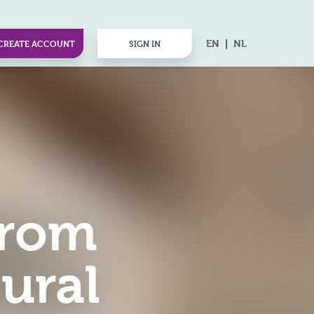
EN
NL
CREATE ACCOUNT
SIGN IN
from
ural