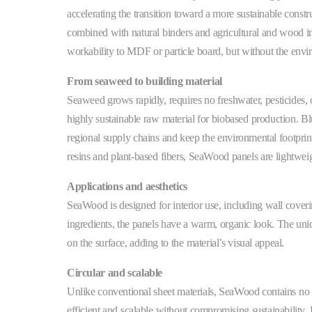
accelerating the transition toward a more sustainable constr
combined with natural binders and agricultural and wood ind
workability to MDF or particle board, but without the envi
From seaweed to building material
Seaweed grows rapidly, requires no freshwater, pesticides, 
highly sustainable raw material for biobased production. B
regional supply chains and keep the environmental footpr
resins and plant-based fibers, SeaWood panels are lightweigh
Applications and aesthetics
SeaWood is designed for interior use, including wall coverin
ingredients, the panels have a warm, organic look. The uniq
on the surface, adding to the material’s visual appeal.
Circular and scalable
Unlike conventional sheet materials, SeaWood contains no 
efficient and scalable without compromising sustainabilit