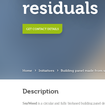
residuals
GET CONTACT DETAILS
›
›
Home
Initiatives
Building panel made from s
Description
SeaWood
is a circular and fully biobased building panel 