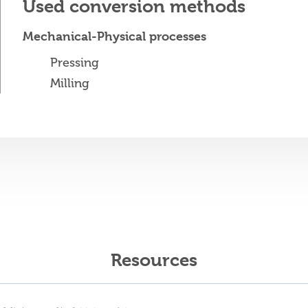
Used conversion methods
Mechanical-Physical processes
Pressing
Milling
Resources