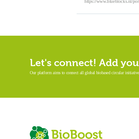
https://www.blueblocks.nl/po
Let's connect! Add your
Our platform aims to connect all global biobased circular initiativ