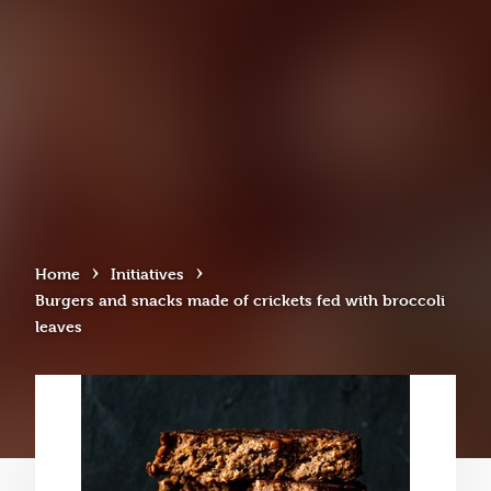
›
›
Home
Initiatives
Burgers and snacks made of crickets fed with broccoli
leaves