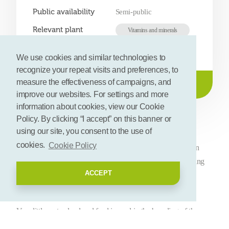
Public availability
Semi-public
Relevant plant
Vitamins and minerals
compounds
We use cookies and similar technologies to
recognize your repeat visits and preferences, to
measure the effectiveness of campaigns, and
Get contact details
improve our websites. For settings and more
information about cookies, view our Cookie
Description
Policy. By clicking “I accept” on this banner or
using our site, you consent to the use of
cookies.
Cookie Policy
There is a worldwide search for new and sustainable protein
sources that can feed a growing population without burdening
ACCEPT
our environment.
Crickets and grasshoppers offer the perfect solution for this.
Very little water, land and feed is used in the breeding of these
animals. This means it has a low impact on the environment.