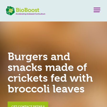
Burgers and
snacks made of
crickets fed with
broccoli leaves
GET CONTACT DETAILS