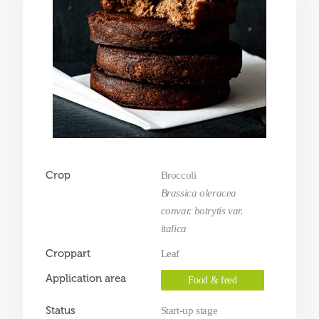
Crop
Broccoli
Brassica oleracea
convar. botrytis var.
italica
Croppart
Leaf
Application area
Food & feed
Status
Start-up stage