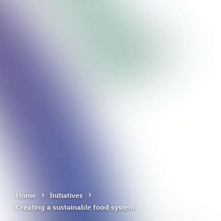
›
›
Home
Initiatives
Creating a sustainable food system