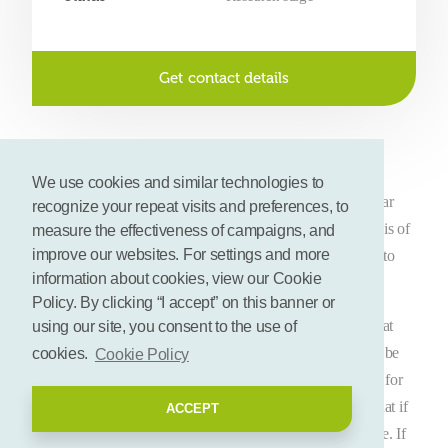
Get contact details
Description
We use cookies and similar technologies to
Feedback believes there is an alternative for the current linear
recognize your repeat visits and preferences, to
and wasteful food system. Their vision for the food system is of
measure the effectiveness of campaigns, and
improve our websites. For settings and more
a circular food system, one which gobbles fewer resources to
information about cookies, view our Cookie
produce food, and loses far less food in the form of waste.
Policy. By clicking “I accept” on this banner or
In fact, a defining principle of our circular food system is that
using our site, you consent to the use of
food previously seen as ‘waste’ actually has value, and can be
cookies.
Cookie Policy
used as a resource. Ideally this surplus food should be used for
the purpose it was originally intended: usually this means that if
ACCEPT
food is still fit for human consumption, it should feed people. If