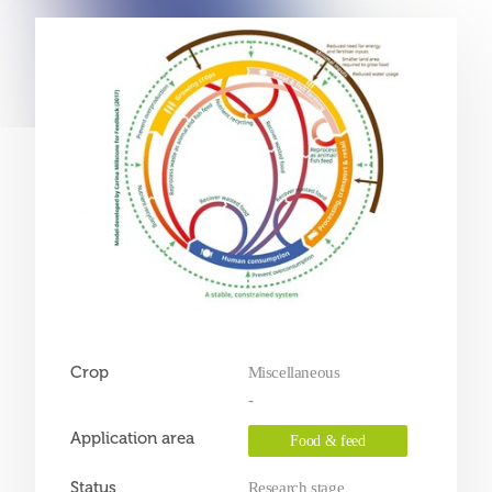
Crop
Miscellaneous
-
Application area
Food & feed
Status
Research stage