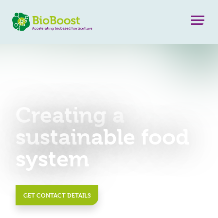
Creating a
sustainable food
system
GET CONTACT DETAILS