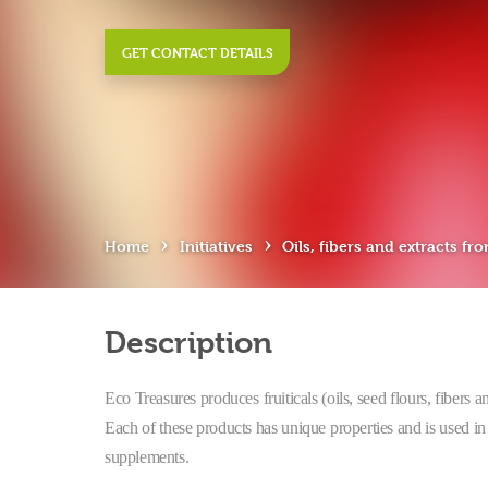
GET CONTACT DETAILS
›
›
Home
Initiatives
Oils, fibers and extracts fro
Description
Eco Treasures produces fruiticals (oils, seed flours, fibers 
Each of these products has unique properties and is used in 
supplements.