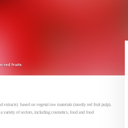
m red fruits
and extracts) based on vegetal raw materials (mostly red fruit pulp).
a variety of sectors, including cosmetics, food and food