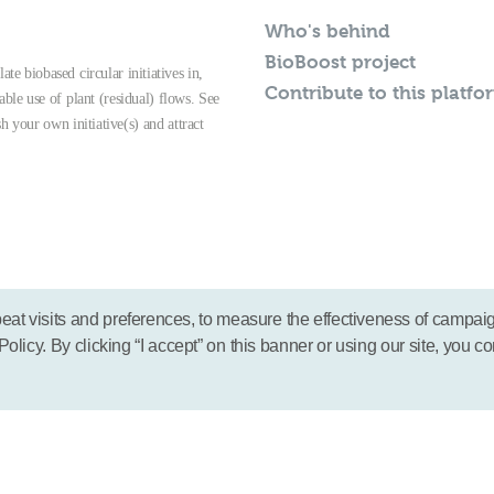
Who's behind
BioBoost project
te biobased circular initiatives in,
Contribute to this platfo
able use of plant (residual) flows. See
sh your own initiative(s) and attract
eat visits and preferences, to measure the effectiveness of campai
icy. By clicking “I accept” on this banner or using our site, you co
© 