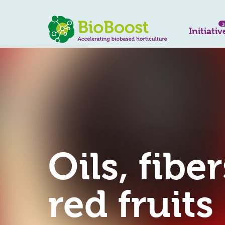
1
Initiativ
Oils, fibe
red fruits