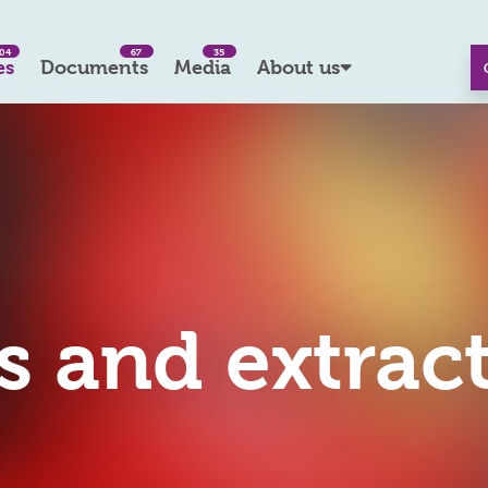
04
67
35
es
Documents
Media
About us
rs and extrac