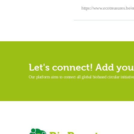
https://www.ecotreasures.be/
Let's connect! Add your
Our platform aims to connect all global biobased circular initiativ