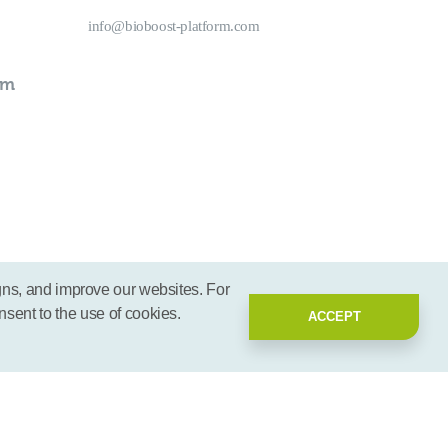
info@bioboost-platform.com
rm
gns, and improve our websites. For
nsent to the use of cookies.
ACCEPT
2026 - BioBoost | All rights reserved