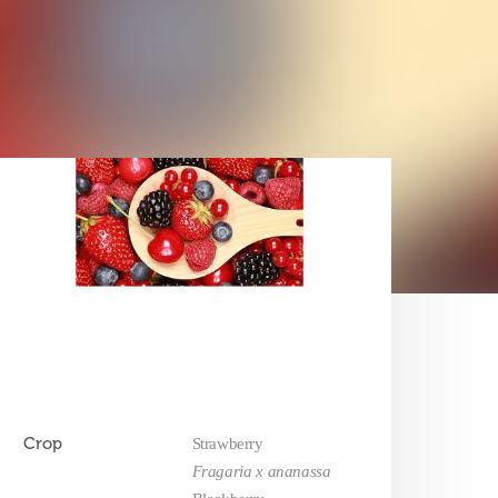
Crop
Strawberry
Fragaria x ananassa