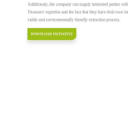
Additionaly, the company can supply interested parties wit
Treasures' expertise and the fact that they have their own in
viable and environmentally friendly extraction process.
DOWNLOAD INITIATIVE