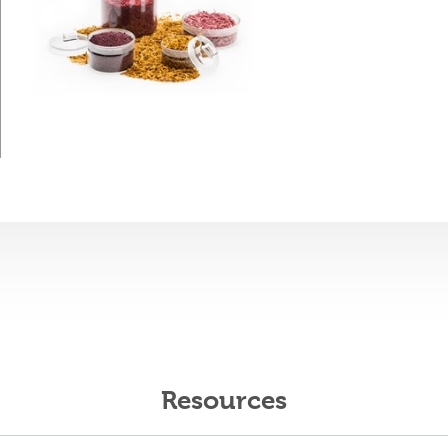
Resources