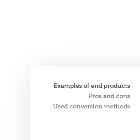
Examples of end products
Pros and cons
Used conversion methods