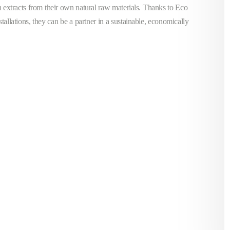
h extracts from their own natural raw materials. Thanks to Eco
stallations, they can be a partner in a sustainable, economically