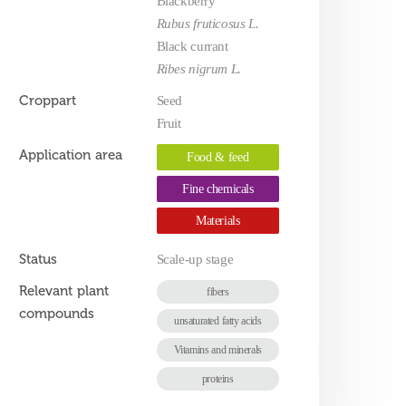
Blackberry
Rubus fruticosus L.
Black currant
Ribes nigrum L.
Croppart
Seed
Fruit
Application area
Food & feed
Fine chemicals
Materials
Status
Scale-up stage
Relevant plant
fibers
compounds
unsaturated fatty acids
Vitamins and minerals
proteins