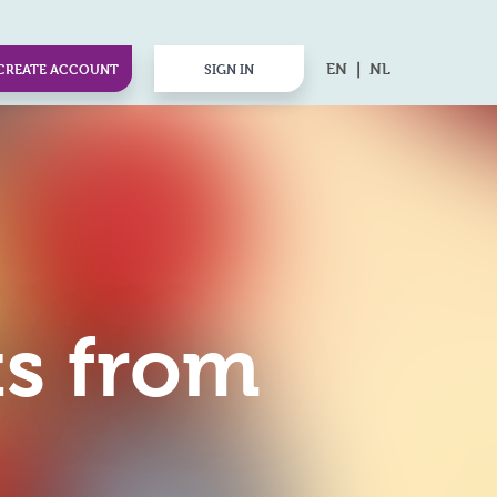
EN
NL
CREATE ACCOUNT
SIGN IN
ts from