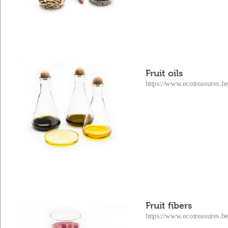
Fruit oils
https://www.ecotreasures.be
Fruit fibers
https://www.ecotreasures.be/