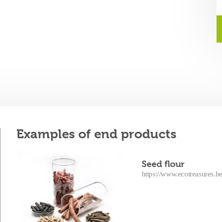
Examples of end products
Seed flour
https://www.ecotreasures.be