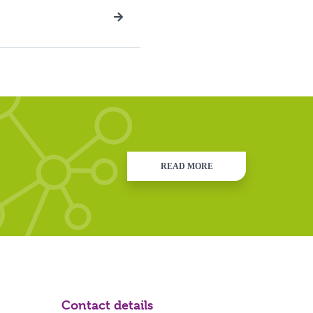
READ MORE
Contact details