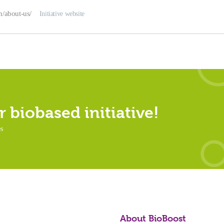
en/about-us/
Initiative website
 biobased initiative!
es
About BioBoost