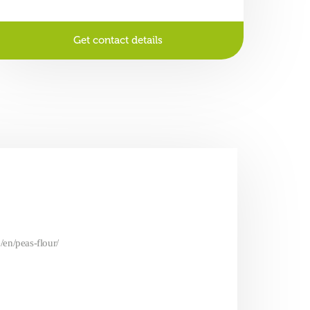
Get contact details
/en/peas-flour/