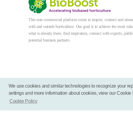
This non-commercial platform exists to inspire, connect and stimula
with and outside horticulture. Our goal is to achieve the most valu
what is already there, find inspiration, connect with experts, publi
potential business partners.
We use cookies and similar technologies to recognize your rep
settings and more information about cookies, view our Cookie Pol
Terms
Disclaimer
Cookies
Cookie Policy