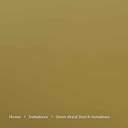
›
›
Home
Initiatives
Oven dried Dutch tomatoes