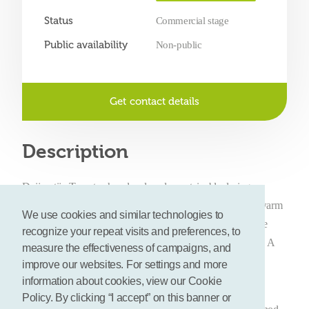
Status
Commercial stage
Public availability
Non-public
Get contact details
Description
Duijvestijn Tomaten has developed a sustainable drying
machine to produce oven-dried tomatoes. On the basis of warm
We use cookies and similar technologies to
water from a natural heat source freshly grown tomatoes are
recognize your repeat visits and preferences, to
oven-dried into a sustainable, tasty and unique end product. A
measure the effectiveness of campaigns, and
method unique in Holland and consistent with the Socially
improve our websites. For settings and more
Responsible Entrepreneurship of Duijvestijn Tomaten.
information about cookies, view our Cookie
Policy. By clicking “I accept” on this banner or