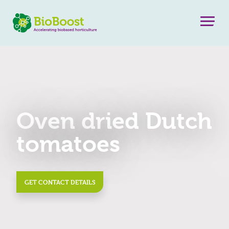
Oven dried Dutch
tomatoes
GET CONTACT DETAILS