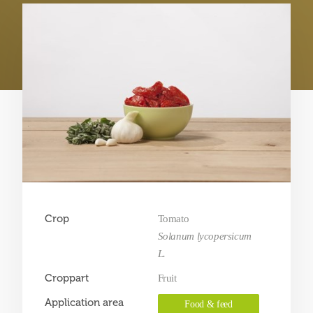
Crop
Tomato
Solanum lycopersicum
L.
Croppart
Fruit
Application area
Food & feed