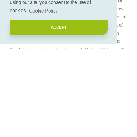
At the beginning of 2014 and based on the sustainable method
using our site, you consent to the use of
of oven-dried tomatoes, Duijvestijn Tomaten introduced its own
cookies.
Cookie Policy
brand Frezta® to the Dutch market. In addition to the mission of
sustainability, the development of the brand was created out of
ACCEPT
the idea that the market of tomatoes could still grow through
inspiration of marketing and fresh product concepts. Frezta®
therefore stands for fresh tomato ideas. With Frezta® Duijvestijn
Tomaten focuses on the food retail, food service, delicacies and
out-of-home channels in the Netherlands as well as in Europe.
Frezta® is based on the unique method of air-drying tomatoes
applying the earth’s heat and sustainable growth. With respect to
sun-drying, this method preserves in particular the soft texture of
the tomato. Also the basic taste is more intense and the good
qualities of the tomato, such as vitamins, are preserved better.
The oven-dried tomatoes are packed in a specific manner and
are offered in different variants. In addition, the ‘food lover’ can