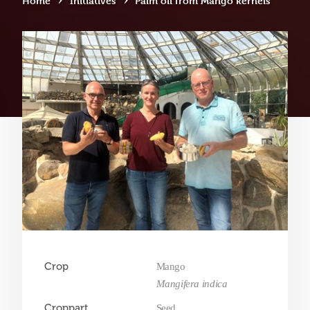
Home
Initiatives
Palm oil from Mango kernels
Crop
Mango
Mangifera indica
Croppart
Seed