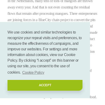
In the Netherlands, many tens of tons of mangoes are thrown
away every year. And that is not even counting the residual
flows that remain after processing mangoes. Three entrepreneurs
are joining forces in a BlueCity chain project to convert the pits
of these mangoes into a circular product: Yespers, Kusala and
We use cookies and similar technologies to
Bio-aNAlytix van Biezen. And guess what? Mango butter made
recognize your repeat visits and preferences, to
from mango kernels is a good substitute for palm oil, a product
measure the effectiveness of campaigns, and
that is widely used in cosmetic products. Palm oil is linked to
improve our websites. For settings and more
major environmental problems, such as deforestation, pollution
information about cookies, view our Cookie
and social problems. A sustainable alternative is therefore
Policy. By clicking “I accept” on this banner or
desperately needed. The consortium aims to extract mango
using our site, you consent to the use of
butter from the kernel by the end of 2023 to make soaps and
cookies.
Cookie Policy
other skin care products.
ACCEPT
Circular substitute for palm oil
Palm oil is used in a variety of products, from cosmetics to food.
Large areas of rainforest are cut down for the construction of