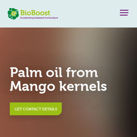
Palm oil from
Mango kernels
GET CONTACT DETAILS