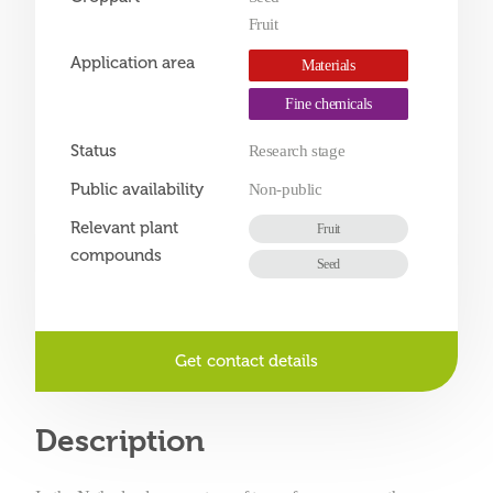
Fruit
Application area
Materials
Fine chemicals
Status
Research stage
Public availability
Non-public
Relevant plant
Fruit
compounds
Seed
Get contact details
Description