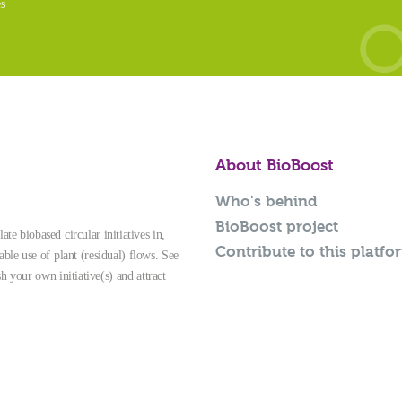
es
About BioBoost
Who's behind
BioBoost project
te biobased circular initiatives in,
Contribute to this platfo
able use of plant (residual) flows. See
sh your own initiative(s) and attract