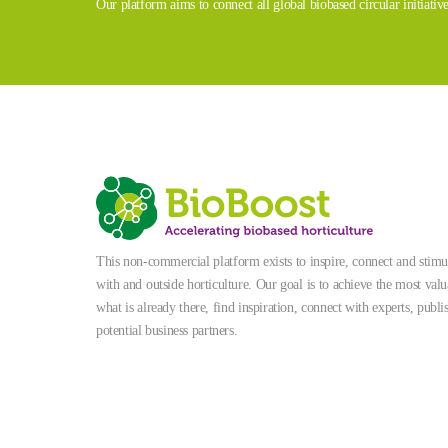
Our platform aims to connect all global biobased circular initiativ
This non-commercial platform exists to inspire, connect and stimula
with and outside horticulture. Our goal is to achieve the most valu
what is already there, find inspiration, connect with experts, publi
potential business partners.