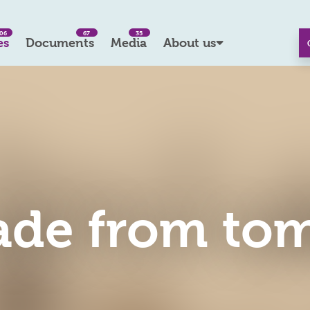
06
67
35
es
Documents
Media
About us
ade from to