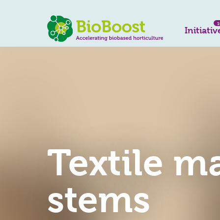
1
Initiativ
Textile m
stems