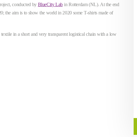
project, conducted by
BlueCity Lab
in Rotterdam (NL). At the end
2020; the aim is to show the world in 2020 some T-shirts made of
extile in a short and very transparent logistical chain with a low