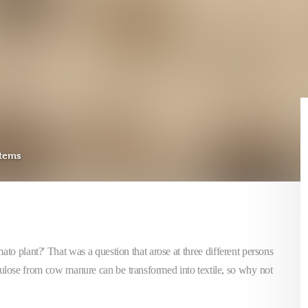
stems
mato plant?' That was a question that arose at three different persons
llulose from cow manure can be transformed into textile, so why not