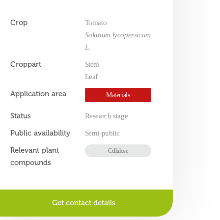
Crop
Tomato
Solanum lycopersicum
L.
Croppart
Stem
Leaf
Application area
Materials
Status
Research stage
Public availability
Semi-public
Relevant plant
Cellulose
compounds
Get contact details