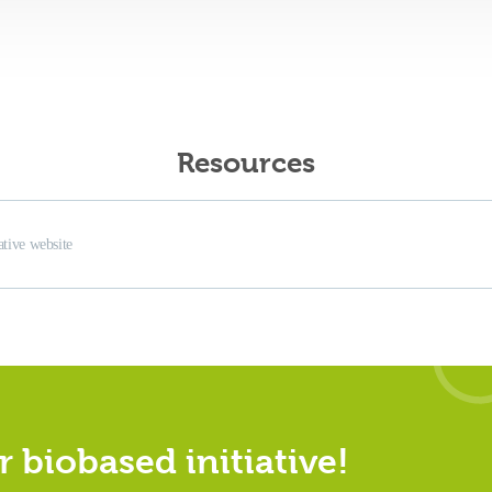
Resources
iative website
 biobased initiative!