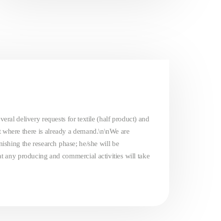
eral delivery requests for textile (half product) and
t where there is already a demand.\n\nWe are
inishing the research phase; he/she will be
that any producing and commercial activities will take