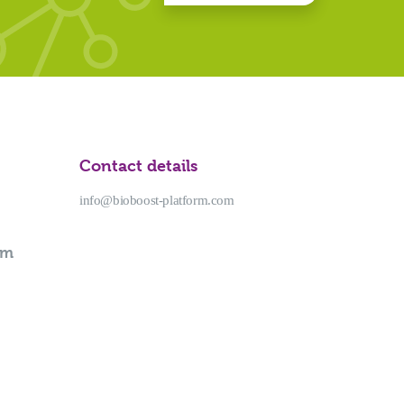
Contact details
info@bioboost-platform.com
rm