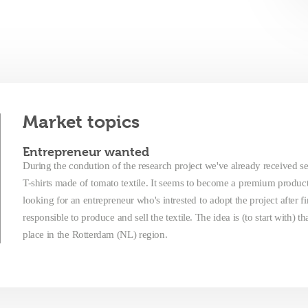
Market topics
Entrepreneur wanted
During the condution of the research project we've already received sev
T-shirts made of tomato textile. It seems to become a premium produc
looking for an entrepreneur who's intrested to adopt the project after f
responsible to produce and sell the textile. The idea is (to start with) 
place in the Rotterdam (NL) region.