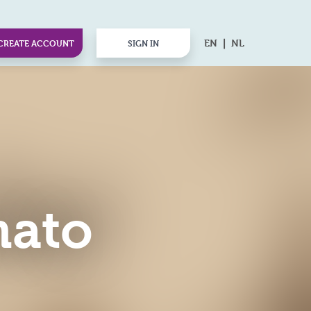
EN
NL
CREATE ACCOUNT
SIGN IN
mato