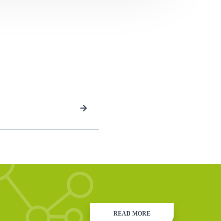
READ MORE