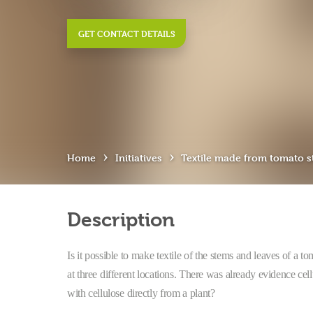
GET CONTACT DETAILS
›
›
Home
Initiatives
Textile made from tomato 
Description
Is it possible to make textile of the stems and leaves of a to
at three different locations. There was already evidence ce
with cellulose directly from a plant?