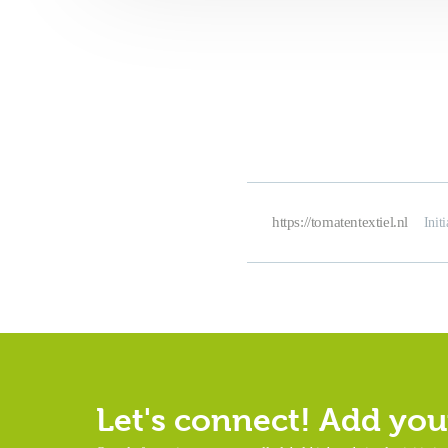
https://tomatentextiel.nl
Init
Let's connect! Add your