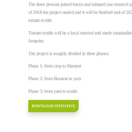
The three persons joined forces and initiated one research 
of 2018 the project started and it will be finished end of 
tomato textile.
Tomato textile will be a local sourced and made sustainable t
footprint.
The project is roughly divided in three phases:
Phase 1: from crop to filament
Phase 2: from filament to yarn
Phase 3: from yarn to textile
DOWNLOAD INITIATIVE