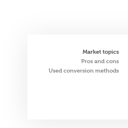
Market topics
Pros and cons
Used conversion methods