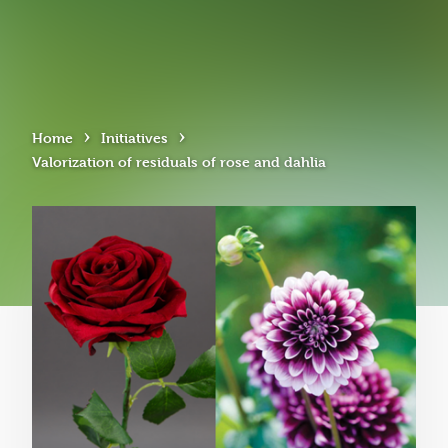
›
›
Home
Initiatives
Valorization of residuals of rose and dahlia