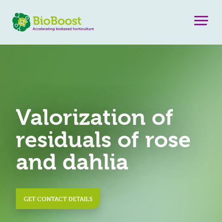
Valorization of
residuals of rose
and dahlia
GET CONTACT DETAILS