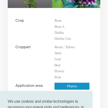
Crop
Rose
Rosa L.
Dahlia
Dahlia Cav.
Croppart
Roots / Tubers
Stem
Leaf
Bud
Flower
Fruit
Application area
Pharma
Fine chemicals
We use cookies and similar technologies to
Food & feed
recognize your repeat visits and preferences, to