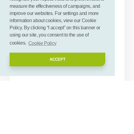
Materials
measure the effectiveness of campaigns, and
improve our websites. For settings and more
Status
Research stage
information about cookies, view our Cookie
Public availability
Semi-public
Policy. By clicking “I accept” on this banner or
using our site, you consent to the use of
Relevant plant
Cellolose
cookies.
Cookie Policy
compounds
Sugars
Proteins
ACCEPT
Secondary metabolites
Get contact details
Description
Rotterdam University of Applied Sciences (RUAS) investigates