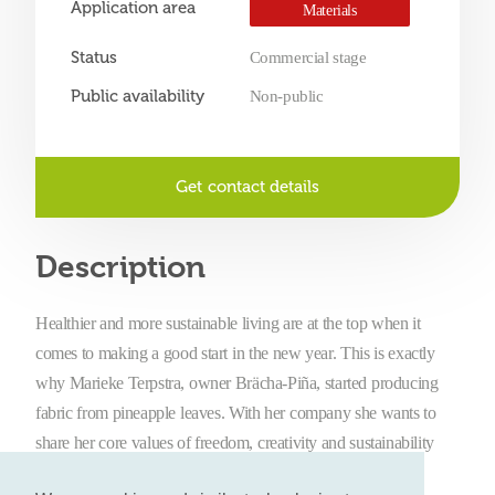
Application area
Materials
Status
Commercial stage
Public availability
Non-public
Get contact details
Description
Healthier and more sustainable living are at the top when it
comes to making a good start in the new year. This is exactly
why Marieke Terpstra, owner Brächa-Piña, started producing
fabric from pineapple leaves. With her company she wants to
share her core values of freedom, creativity and sustainability
with as many people as possible. By producing fabric from