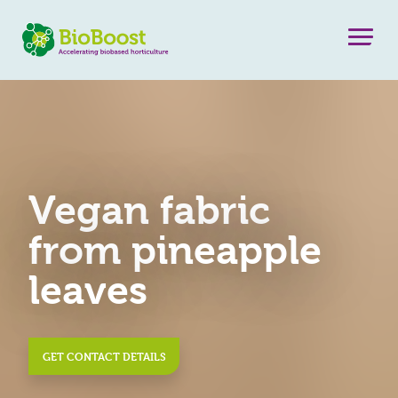
Vegan fabric
from pineapple
leaves
GET CONTACT DETAILS