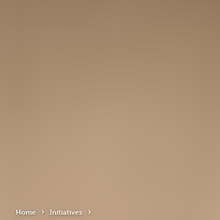
›
›
Home
Initiatives