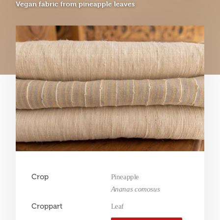
Vegan fabric from pineapple leaves
Crop
Pineapple
Ananas comosus
Croppart
Leaf