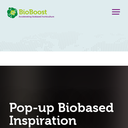
Pop-up Biobased
Inspiration