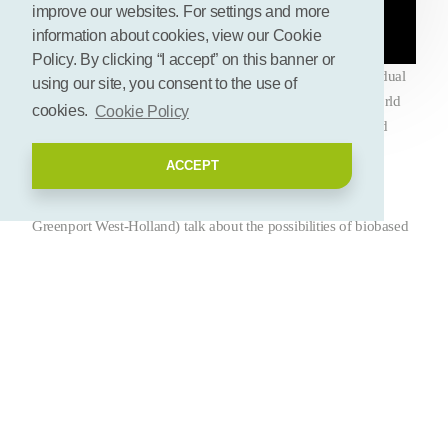
improve our websites. For settings and more
information about cookies, view our Cookie
Policy. By clicking “I accept” on this banner or
Paper from flower remnants? Or a hand gel made from residual
using our site, you consent to the use of
flows from plants? It's possible. In a pop-up show at the World
cookies.
Cookie Policy
Horti Center (Naaldwijk), Biobased Greenport West-Holland
shows many of those examples. In this video, Albert Abee
ACCEPT
(alderman of Westland, ambassador Health & Happiness
Greenport West-Holland) and Jolanda Heistek (director
Greenport West-Holland) talk about the possibilities of biobased
in horticulture (Week of the Circular Economy 2022).
Deel deze pagina
Let's connect! Add your