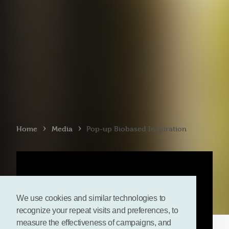
›
›
Home
Media
Pop-up Biobased Inspiration
We use cookies and similar technologies to
recognize your repeat visits and preferences, to
measure the effectiveness of campaigns, and