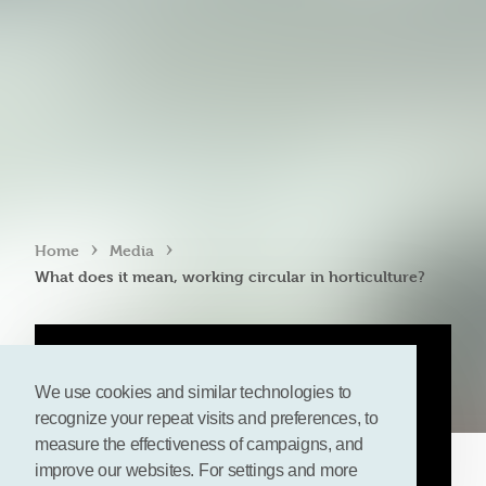
›
›
Home
Media
What does it mean, working circular in horticulture?
We use cookies and similar technologies to
recognize your repeat visits and preferences, to
measure the effectiveness of campaigns, and
improve our websites. For settings and more