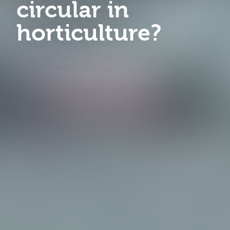
circular in
horticulture?