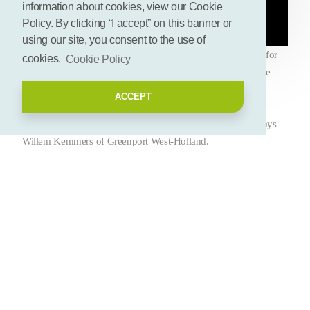
information about cookies, view our Cookie
Policy. By clicking “I accept” on this banner or
using our site, you consent to the use of
Greenport West-Holland is looking for innovative solutions for
cookies.
Cookie Policy
residual flows. But circular is also about what happens inside
and outside companies. The Greenport also looks at the
ACCEPT
footprint, the social role and the economic aspect. In other
words: a balance between society, ecology and economy, says
Willem Kemmers of Greenport West-Holland.
Deel deze pagina
Let's connect! Add your
biobased initiative!