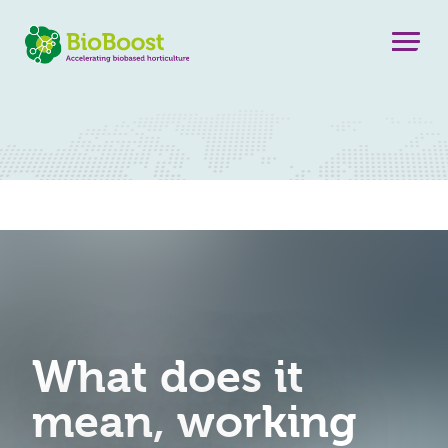
What does it
mean, working