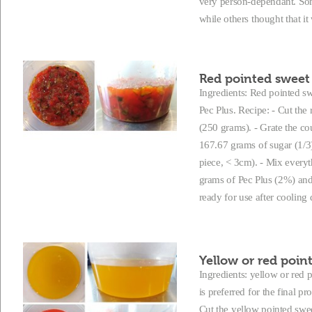
very person-dependant. Some
while others thought that it
Red pointed sweet 
Ingredients: Red pointed swe
Pec Plus. Recipe: - Cut the
(250 grams). - Grate the co
167.67 grams of sugar (1/3)
piece, < 3cm). - Mix everyt
grams of Pec Plus (2%) and l
ready for use after cooling
Yellow or red point
Ingredients: yellow or red
is preferred for the final p
Cut the yellow pointed swee