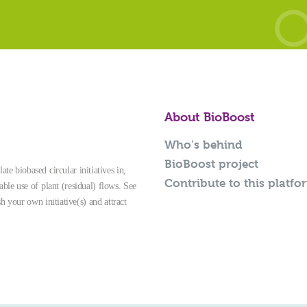
About BioBoost
Who's behind
BioBoost project
te biobased circular initiatives in,
Contribute to this platfo
able use of plant (residual) flows. See
sh your own initiative(s) and attract