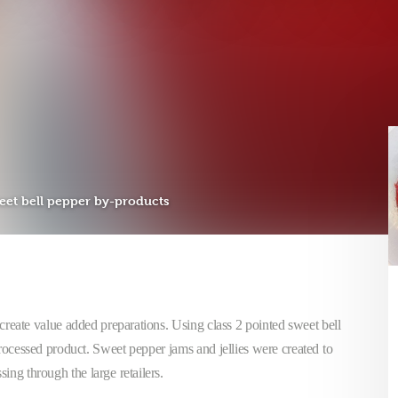
et bell pepper by-products
create value added preparations. Using class 2 pointed sweet bell
processed product. Sweet pepper jams and jellies were created to
sing through the large retailers.