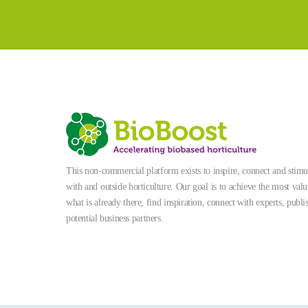
This non-commercial platform exists to inspire, connect and stimula
with and outside horticulture. Our goal is to achieve the most valu
what is already there, find inspiration, connect with experts, publi
potential business partners.