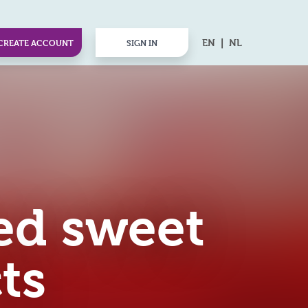
EN
NL
CREATE ACCOUNT
SIGN IN
ed sweet
ts