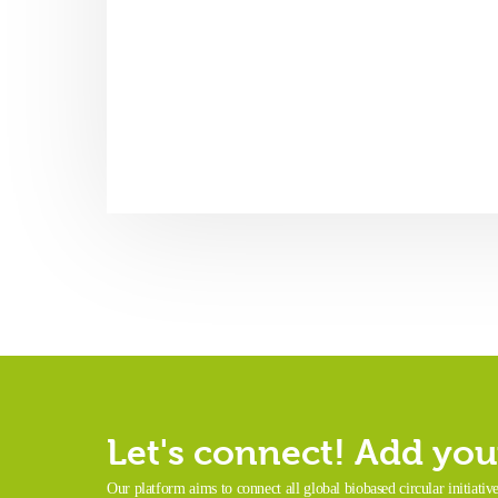
Let's connect! Add your
Our platform aims to connect all global biobased circular initiativ