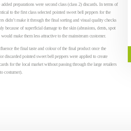
 added preparations were second class (class 2) discards. In terms of
tical to the first class selected pointed sweet bell peppers for the
s didn’t make it through the final sorting and visual quality checks
ly because of superficial damage to the skin (abrasions, dents, spot
t would make them less attractive to the mainstream customer.
fluence the final taste and colour of the final product once the
for discarded pointed sweet bell peppers were applied to create
cards for the local market without passing through the large retailers
 to costumer).