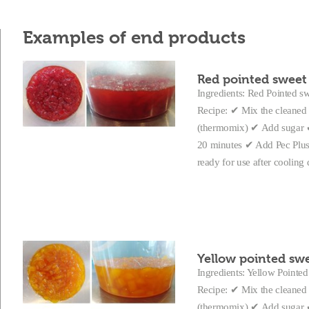
Examples of end products
Red pointed sweet 
Ingredients: Red Pointed swe
Recipe: ✔ Mix the cleaned 
(thermomix) ✔ Add sugar ✔ 
20 minutes ✔ Add Pec Plus a
ready for use after coolin
Yellow pointed swe
Ingredients: Yellow Pointed 
Recipe: ✔ Mix the cleaned 
(thermomix) ✔ Add sugar ✔ 