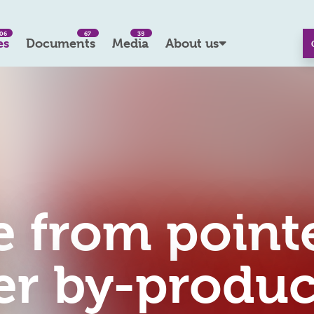
06
67
35
es
Documents
Media
About us
 from point
er by-produc