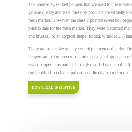
The pointed sweet bell peppers that we used to create value
general quality and taste, these by-products are virtually iden
fresh market. However, the class 2 pointed sweet bell pepper
prior to sale for the fresh market. They were discarded main
and bruises), or an atypical shape (folded, wrinkled,…) tha
These are subjective quality control parameters that don’t in
peppers are being processed, and thus several applications 
sweet pepper jams and jellies to give added value to the dis
(preferably short chain applications, directly from producer
DOWNLOAD INITIATIVE