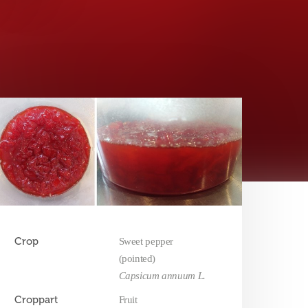
Crop
Sweet pepper
(pointed)
Capsicum annuum L.
Croppart
Fruit