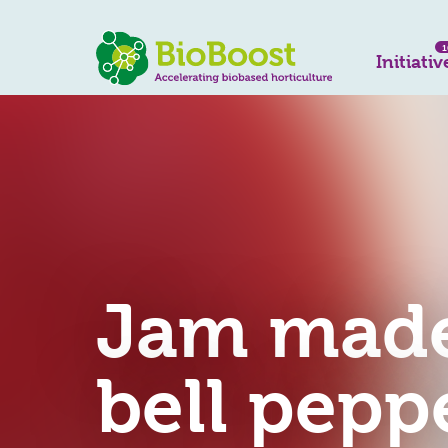
1
Initiativ
Jam made
bell pepp