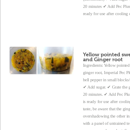
20 minutes ✔ Add Pec Plus a
ready for use after coolin
Yellow pointed swe
and Ginger root
Ingredients: Yellow pointed 
ginger root, Imperial Pec P
bell pepper in small blocks/
✔ Add sugar. ✔ Grate the g
20 minutes. ✔ Add Pec Plus 
is ready for use after cool
taste, be aware that the gi
overshadowing the other ing
with a panel of untrained te