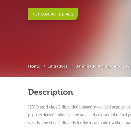
GET CONTACT DETAILS
›
›
Home
Initiatives
Jam made from pointed swe
Description
ILVO used class 2 discarded pointed sweet bell peppers to 
peppers doesn’t influence the taste and colour of the final 
valorise the class 2 discards for the local market without pas