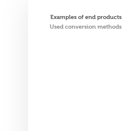
Examples of end products
Used conversion methods