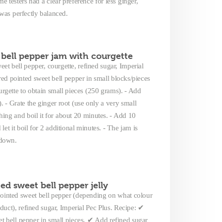
 testers had a clear preference for less ginger,
 was perfectly balanced.
bell pepper jam with courgette
et bell pepper, courgette, refined sugar, Imperial
 red pointed sweet bell pepper in small blocks/pieces
urgette to obtain small pieces (250 grams). - Add
. - Grate the ginger root (use only a very small
hing and boil it for about 20 minutes. - Add 10
et it boil for 2 additional minutes. - The jam is
 down.
ed sweet bell pepper jelly
 pointed sweet bell pepper (depending on what colour
roduct), refined sugar, Imperial Pec Plus. Recipe: ✔
t bell pepper in small pieces. ✔ Add refined sugar