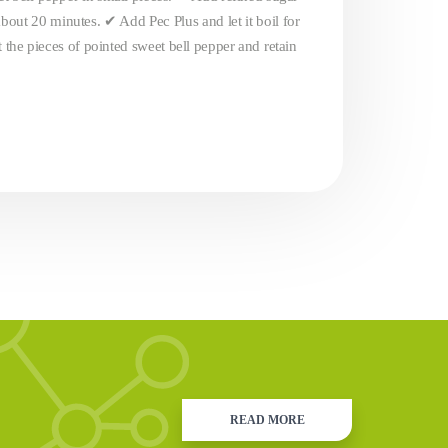
bout 20 minutes. ✔ Add Pec Plus and let it boil for
t the pieces of pointed sweet bell pepper and retain
READ MORE