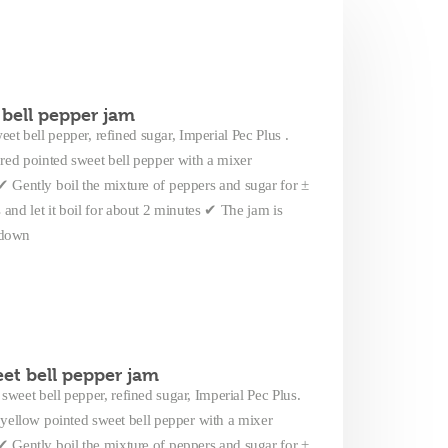
bell pepper jam
et bell pepper, refined sugar, Imperial Pec Plus .
red pointed sweet bell pepper with a mixer
Gently boil the mixture of peppers and sugar for ±
nd let it boil for about 2 minutes ✔ The jam is
g down
et bell pepper jam
sweet bell pepper, refined sugar, Imperial Pec Plus.
yellow pointed sweet bell pepper with a mixer
Gently boil the mixture of peppers and sugar for ±