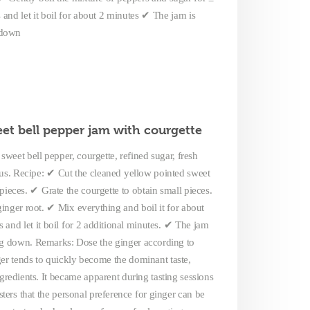
nd let it boil for about 2 minutes ✔ The jam is
g down
et bell pepper jam with courgette
sweet bell pepper, courgette, refined sugar, fresh
lus. Recipe: ✔ Cut the cleaned yellow pointed sweet
pieces. ✔ Grate the courgette to obtain small pieces.
inger root. ✔ Mix everything and boil it for about
and let it boil for 2 additional minutes. ✔ The jam
ing down. Remarks: Dose the ginger according to
nger tends to quickly become the dominant taste,
redients. It became apparent during tasting sessions
sters that the personal preference for ginger can be