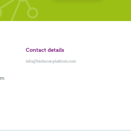
Contact details
info@bioboost-platform.com
rm