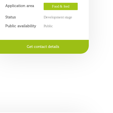
Application area
Food & feed
Status
Development stage
Public availability
Public
Get contact details