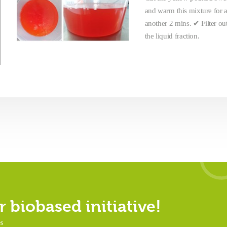
and warm this mixture for a
another 2 mins. ✔ Filter ou
the liquid fraction.
 biobased initiative!
es