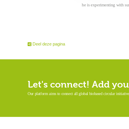
he is experimenting with su
Deel deze pagina
Let's connect! Add your
Our platform aims to connect all global biobased circular initiativ