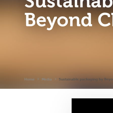
Sustainab
Beyond C
›
›
Home
Media
Sustainable packaging by Bey