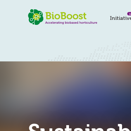
1
Initiativ