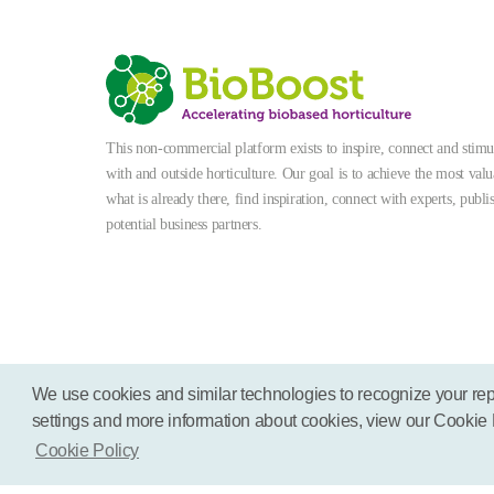
This non-commercial platform exists to inspire, connect and stimula
with and outside horticulture. Our goal is to achieve the most valu
what is already there, find inspiration, connect with experts, publi
potential business partners.
We use cookies and similar technologies to recognize your rep
settings and more information about cookies, view our Cookie Pol
Terms
Disclaimer
Cookies
Cookie Policy