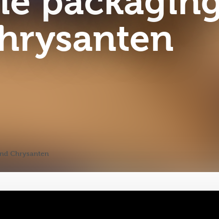
le packagin
hrysanten
ond Chrysanten