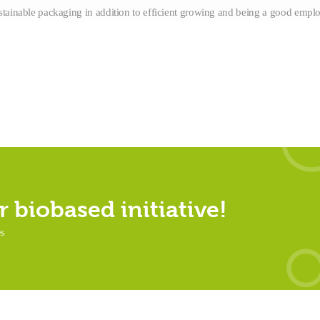
stainable packaging in addition to efficient growing and being a good emplo
 biobased initiative!
es