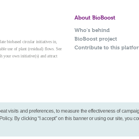
About BioBoost
Who's behind
BioBoost project
te biobased circular initiatives in,
Contribute to this platfo
able use of plant (residual) flows. See
sh your own initiative(s) and attract
eat visits and preferences, to measure the effectiveness of campai
icy. By clicking “I accept” on this banner or using our site, you co
© 