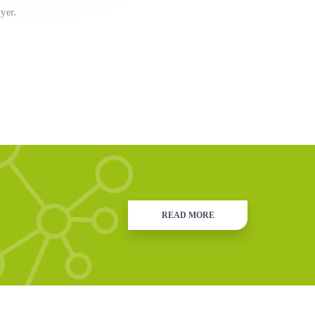
yer.
READ MORE