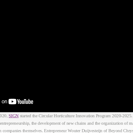
2020,
SIGN
started the Circular Horticulture Innovation Program 2020-2025.
 entrepreneurship, the development of new chains and the organization of ma
tion companies themselves. Entrepreneur Wouter Duijvesteijn of Beyond Ch