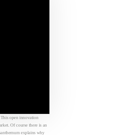
 This open innovation
rket. Of course there is an
rysanthemum explains why