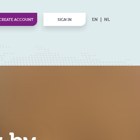
EN
NL
CREATE ACCOUNT
SIGN IN