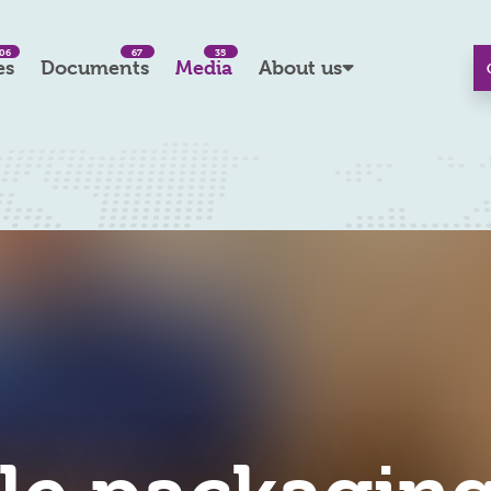
06
67
35
es
Documents
Media
About us