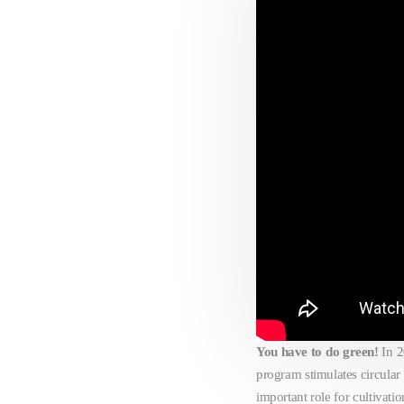
You have to do green!
In 
program stimulates circular
important role for cultiva