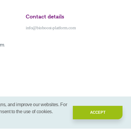
Contact details
info@bioboost-platform.com
rm
gns, and improve our websites. For
nsent to the use of cookies.
ACCEPT
2026 - BioBoost | All rights reserved